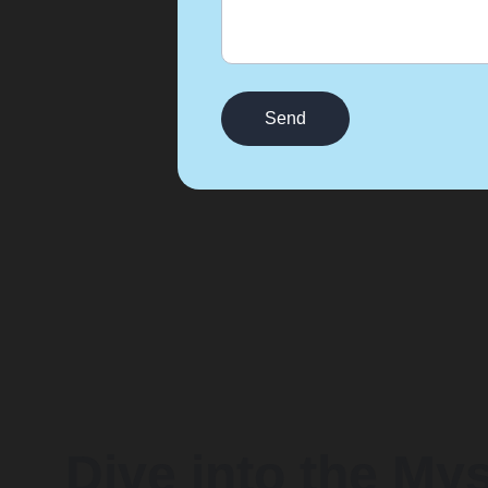
Send
Dive into the My