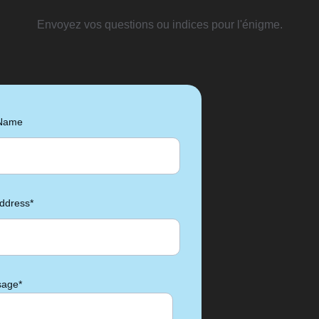
Envoyez vos questions ou indices pour l'énigme.
 Name
ddress*
age*