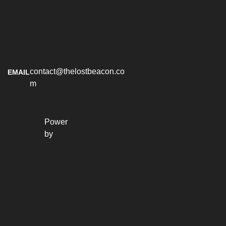
contact@thelostbeacon.co
EMAIL
m
Power 
by