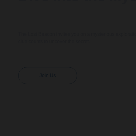
The Lost Beacon invites you on a mysterious explorati
clue counts to uncover the secret.
Join Us