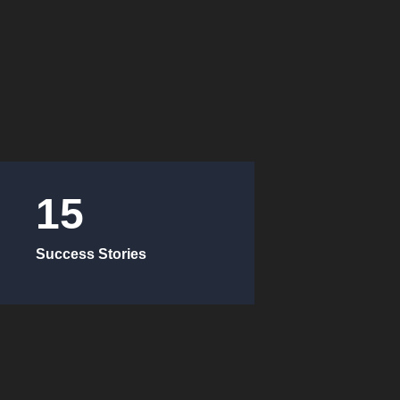
15
Success Stories