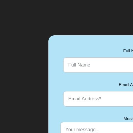
Full
Email A
Mess