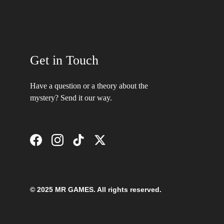
Get in Touch
Have a question or a theory about the 
mystery? Send it our way.
© 2025 MR GAMES. All rights reserved.