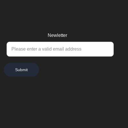
Newletter
Submit