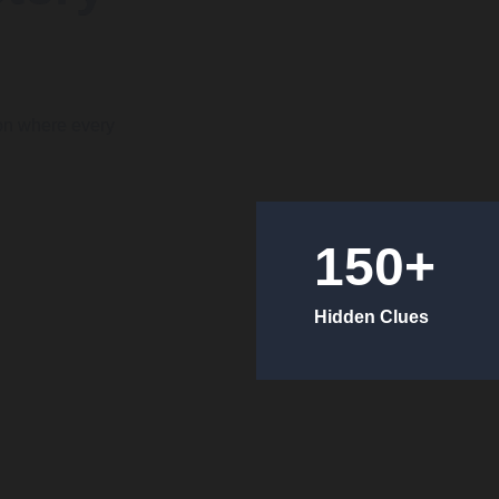
on where every 
150+
Hidden Clues