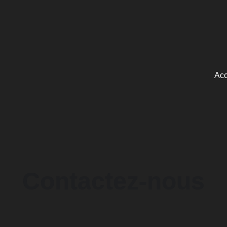
Acc
Contactez-nous