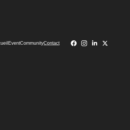
ueil
Event
Community
Contact